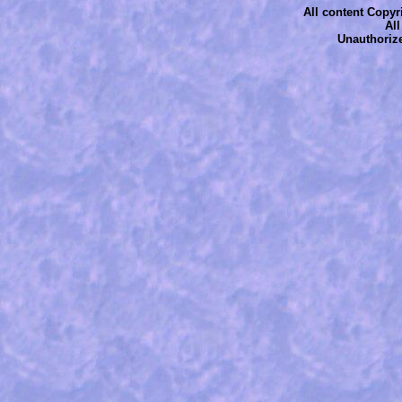
All content Copyri
Al
Unauthorize