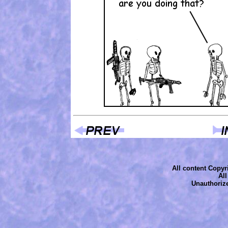
All content Copyri
Al
Unauthorize