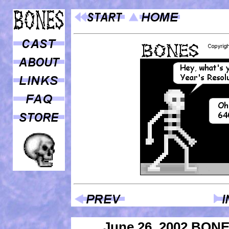
June 26, 2002 BON