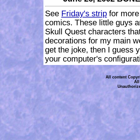
See
Friday's strip
for more
comics. These little guys 
Skull Quest characters tha
decorations for my main web
get the joke, then I guess
your computer's configurati
All content Copyri
Al
Unauthorize